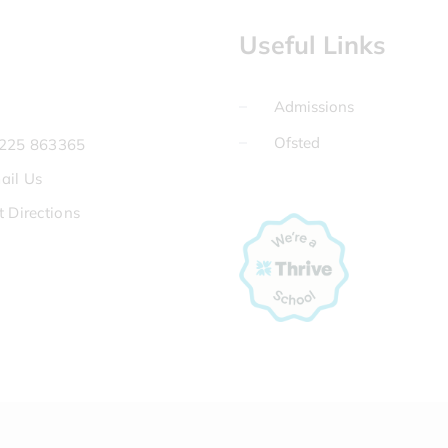
Useful Links
Admissions
Ofsted
225 863365
ail Us
t Directions