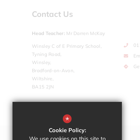
Contact Us
Head Teacher
Mr Darren McKay
01
Winsley C of E Primary School,
Tyning Road,
Em
Winsley,
Ge
Bradford-on-Avon,
Wiltshire,
BA15 2JN
*
Cookie Policy:
We use cookies on this site to