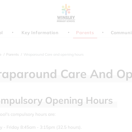
ol
Key Information
Parents
Communi
e
Parents
Wraparound Care and opening hours
aparound
Care
And
Op
mpulsory
Opening
Hours
ool's compulsory hours are:
- Friday 8:45am - 3:15pm (32.5 hours).