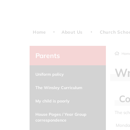
Home
About Us
Church Scho
Parents
Hom
Wr
Uniform policy
The Winsley Curriculum
Co
My child is poorly
The sch
House Pages / Year Group
correspondence
Monday 