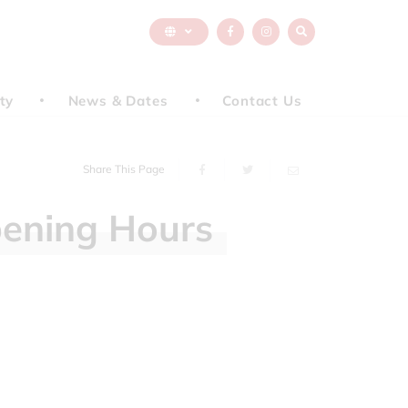
ty
News & Dates
Contact Us
Share This Page
ening
Hours