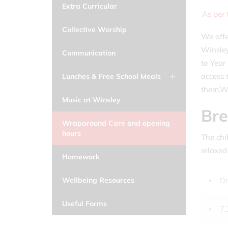
Extra Curricular
As per
Collective Worship
We offe
Winsley
Communication
to Year
access 
Lunches & Free School Meals
them.Wr
Music at Winsley
Bre
Wraparound Care and opening
hours
The chil
relaxed
Homework
Dr
Wellbeing Resources
Useful Forms
7.