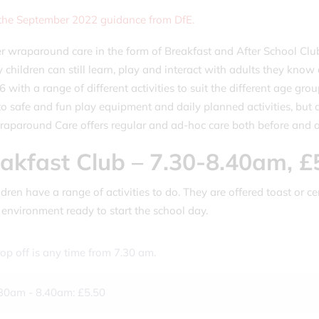
 the September 2022 guidance from DfE.
r wraparound care in the form of Breakfast and After School Club
 children can still learn, play and interact with adults they kno
 6 with a range of different activities to suit the different age g
to safe and fun play equipment and daily planned activities, but a
aparound Care offers regular and ad-hoc care both before and af
akfast Club – 7.30-8.40am, £
dren have a range of activities to do. They are offered toast or cer
 environment ready to start the school day.
op off is any time from 7.30 am.
30am - 8.40am: £5.50