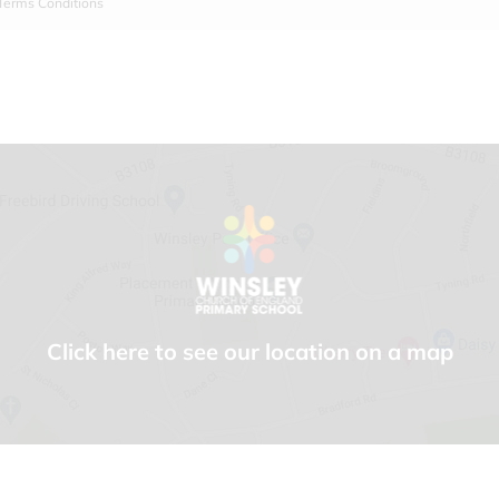
Terms Conditions
Click here to see our location on a map