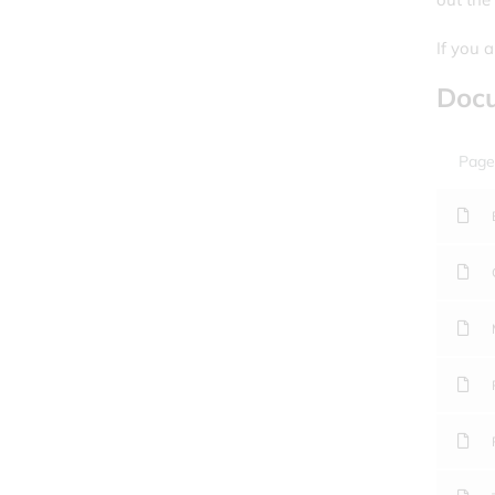
If you 
Doc
Page