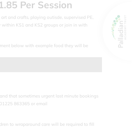
1.85 Per Session
 art and crafts, playing outisde, supervised PE,
 within KS1 and KS2 groups or join in with
htment below with example food they will be
and that sometimes urgent last minute bookings
n 01225 863365 or email
dren to wraparound care will be required to fill