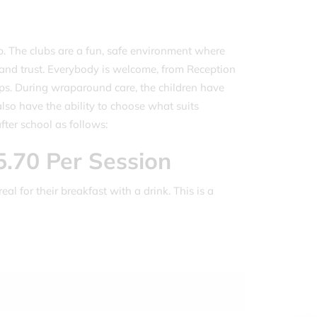
. The clubs are a fun, safe environment where
w and trust. Everybody is welcome, from Reception
roups. During wraparound care, the children have
lso have the ability to choose what suits
ter school as follows:
5.70 Per Session
eal for their breakfast with a drink. This is a