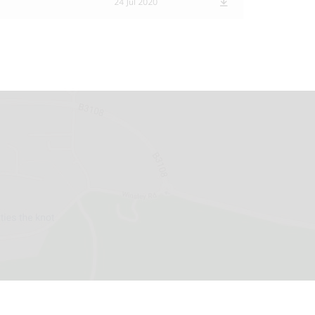
24 Jul 2020