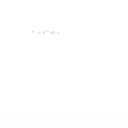
School Gallery