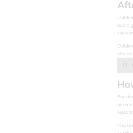
Aft
Children
board g
everyon
Childre
offered
Ho
Booking
are som
wpsadmi
Please 
out the 