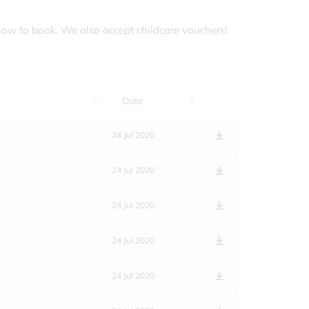
how to book. We also accept childcare vouchers!
Date
24 Jul 2020
24 Jul 2020
24 Jul 2020
24 Jul 2020
24 Jul 2020