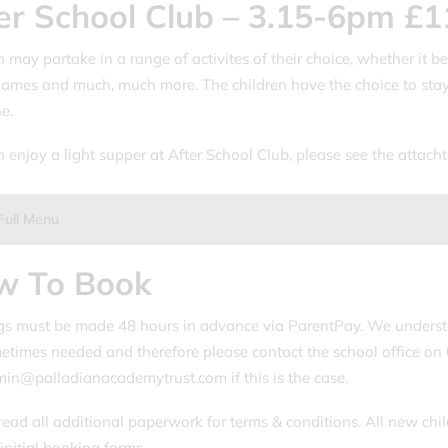
er School Club – 3.15-6pm £1
 may partake in a range of activites of their choice, whether it be
ames and much, much more. The children have the choice to stay
e.
n enjoy a light supper at After School Club, please see the attac
.
Full Menu
w To Book
s must be made 48 hours in advance via ParentPay. We underst
etimes needed and therefore please contact the school office o
n@palladianacademytrust.com if this is the case.
read all additional paperwork for terms & conditions. All new chil
initial booking forms.