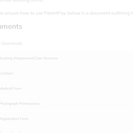
are unsure how to use ParentPay, below is a document outlining 
uments
 Downloads
Booking Wraparound Care Sessions
Contract
Medical Form
Photograph Permissions
Registration Form