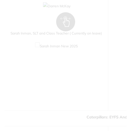
Sarah Inman, SLT and Class Teacher ( Currently on leave)
Caterpillars: EYFS And Y