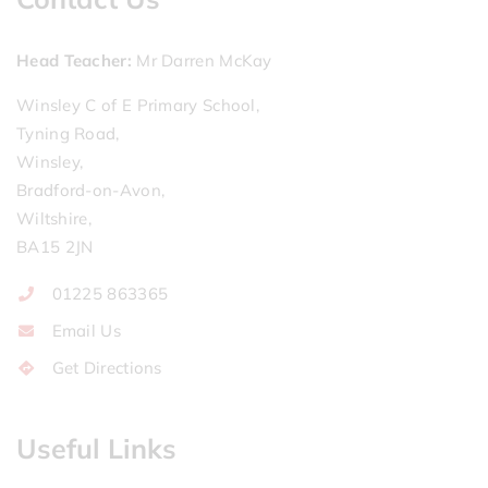
Head Teacher
Mr Darren McKay
Winsley C of E Primary School,
Tyning Road,
Winsley,
Bradford-on-Avon,
Wiltshire,
BA15 2JN
01225 863365
Email Us
Get Directions
Useful Links