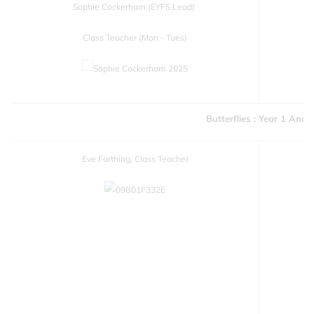
Sophie Cockerham (EYFS Lead)
Class Teacher (Mon - Tues)
Butterflies : Year 1 And 
Eve Farthing, Class Teacher