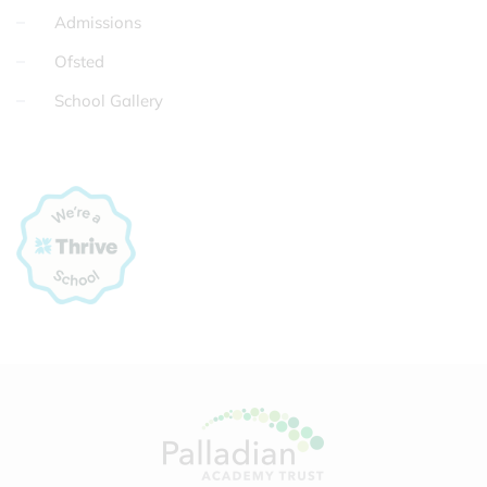
Admissions
Ofsted
School Gallery