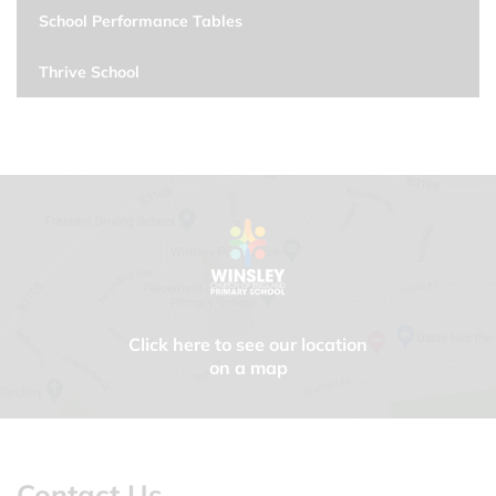
School Performance Tables
Thrive School
Click here to see our location
on a map
Contact Us