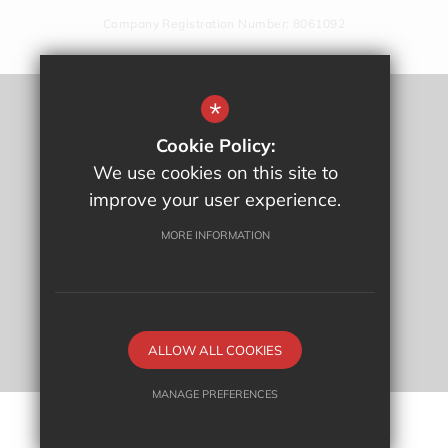
Company Registration Number: 8061092
*
Sitemap
Cookie Policy:
Terms Of Use
We use cookies on this site to
Privacy Policy
improve your user experience.
Cookie Usage
High Visibility Version
MORE INFORMATION
School website by
ALLOW ALL COOKIES
MANAGE PREFERENCES
Deny Cookies
Allow All Cookies