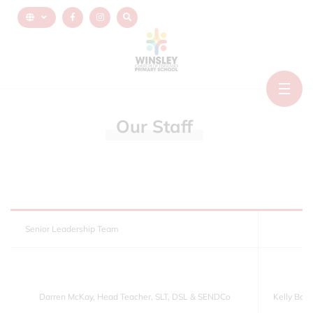
Our
Staff
Senior Leadership Team
Darren McKay, Head Teacher, SLT, DSL & SENDCo
Kelly Bot