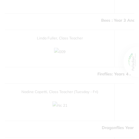
Bees : Year 3 And 4
Linda Fuller, Class Teacher
Fireflies: Years 4 And
Nadine Capetti, Class Teacher (Tuesday - Fri)
Dragonflies Year 6