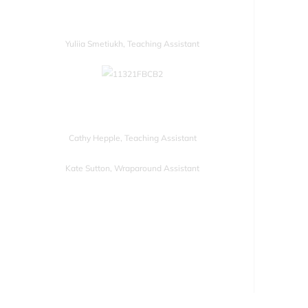
Yuliia Smetiukh, Teaching Assistant
Cathy Hepple, Teaching Assistant
Kate Sutton, Wraparound Assistant