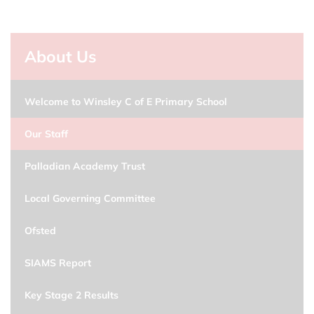
About Us
Welcome to Winsley C of E Primary School
Our Staff
Palladian Academy Trust
Local Governing Committee
Ofsted
SIAMS Report
Key Stage 2 Results