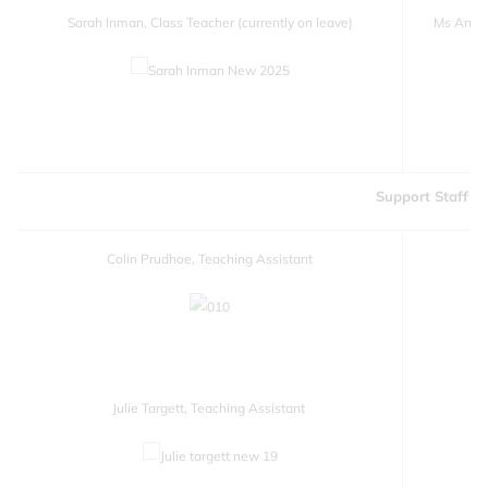
Sarah Inman, Class Teacher (currently on leave)
Ms Annabe
Support Staff
Colin Prudhoe, Teaching Assistant
Julie Targett, Teaching Assistant