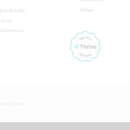
Ofsted
225 863365
ail Us
t Directions
umber: 8061092