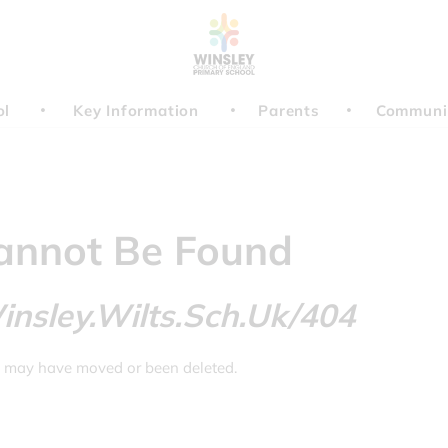
ol
Key Information
Parents
Communi
annot Be Found
nsley.wilts.sch.uk/404
t may have moved or been deleted.