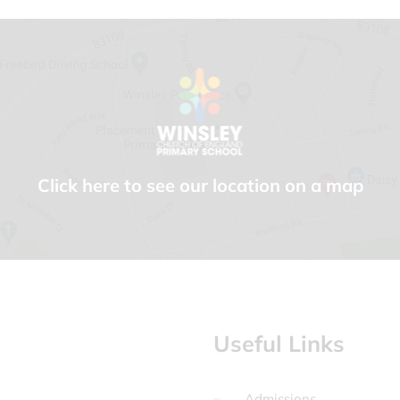
Click here to see our location on a map
Useful Links
Admissions