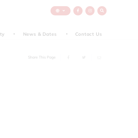
ty
News & Dates
Contact Us
Share This Page