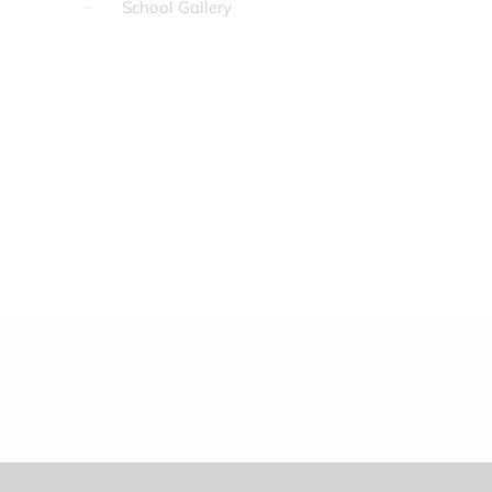
School Gallery