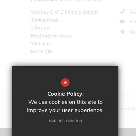
01
Winsley C of E Primary School,
Tyning Road,
Em
Winsley,
Ge
Bradford-on-Avon,
Wiltshire,
BA15 2JN
*
Cookie Policy:
We use cookies on this site to
Company Registration N
improve your user experience.
MORE INFORMATION