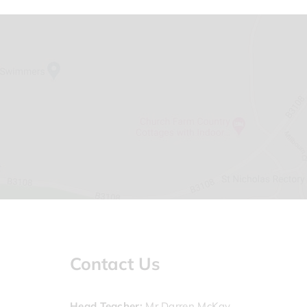
Contact Us
Head Teacher
Mr Darren McKay